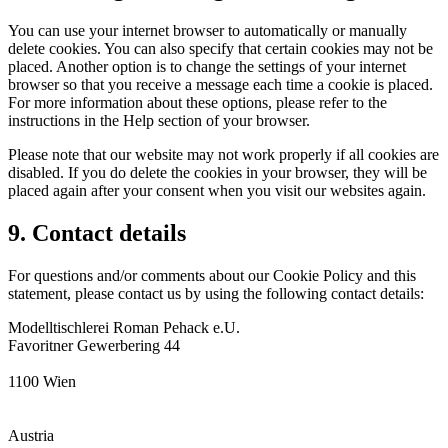
You can use your internet browser to automatically or manually
delete cookies. You can also specify that certain cookies may not be
placed. Another option is to change the settings of your internet
browser so that you receive a message each time a cookie is placed.
For more information about these options, please refer to the
instructions in the Help section of your browser.
Please note that our website may not work properly if all cookies are
disabled. If you do delete the cookies in your browser, they will be
placed again after your consent when you visit our websites again.
9. Contact details
For questions and/or comments about our Cookie Policy and this
statement, please contact us by using the following contact details:
Modelltischlerei Roman Pehack e.U.
Favoritner Gewerbering 44
1100 Wien
Austria