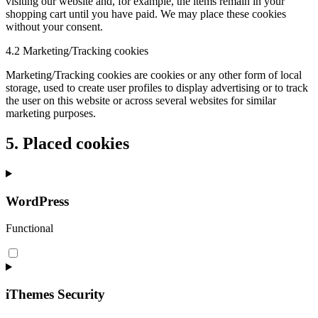
visiting our website and, for example, the items remain in your
shopping cart until you have paid. We may place these cookies
without your consent.
4.2 Marketing/Tracking cookies
Marketing/Tracking cookies are cookies or any other form of local
storage, used to create user profiles to display advertising or to track
the user on this website or across several websites for similar
marketing purposes.
5. Placed cookies
WordPress
Functional
iThemes Security