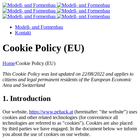
Modell- und Formenbau
Kontakt
Cookie Policy (EU)
Home
/
Cookie Policy (EU)
This Cookie Policy was last updated on 22/08/2022 and applies to
citizens and legal permanent residents of the European Economic
Area and Switzerland
1. Introduction
Our website,
https://www.pehack.at
(hereinafter: "the website") uses
cookies and other related technologies (for convenience all
technologies are referred to as "cookies"). Cookies are also placed
by third parties we have engaged. In the document below we inform
you about the use of cookies on our website.