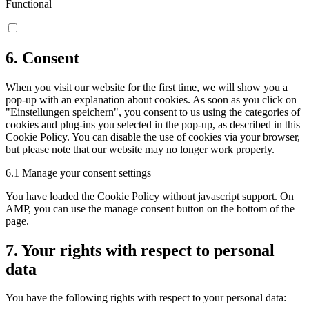
Functional
6. Consent
When you visit our website for the first time, we will show you a
pop-up with an explanation about cookies. As soon as you click on
"Einstellungen speichern", you consent to us using the categories of
cookies and plug-ins you selected in the pop-up, as described in this
Cookie Policy. You can disable the use of cookies via your browser,
but please note that our website may no longer work properly.
6.1 Manage your consent settings
You have loaded the Cookie Policy without javascript support. On
AMP, you can use the manage consent button on the bottom of the
page.
7. Your rights with respect to personal
data
You have the following rights with respect to your personal data: