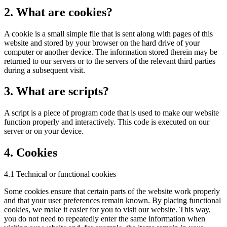
2. What are cookies?
A cookie is a small simple file that is sent along with pages of this
website and stored by your browser on the hard drive of your
computer or another device. The information stored therein may be
returned to our servers or to the servers of the relevant third parties
during a subsequent visit.
3. What are scripts?
A script is a piece of program code that is used to make our website
function properly and interactively. This code is executed on our
server or on your device.
4. Cookies
4.1 Technical or functional cookies
Some cookies ensure that certain parts of the website work properly
and that your user preferences remain known. By placing functional
cookies, we make it easier for you to visit our website. This way,
you do not need to repeatedly enter the same information when