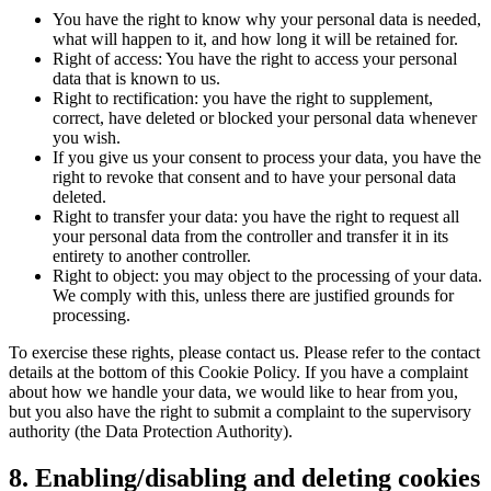
You have the right to know why your personal data is needed,
what will happen to it, and how long it will be retained for.
Right of access: You have the right to access your personal
data that is known to us.
Right to rectification: you have the right to supplement,
correct, have deleted or blocked your personal data whenever
you wish.
If you give us your consent to process your data, you have the
right to revoke that consent and to have your personal data
deleted.
Right to transfer your data: you have the right to request all
your personal data from the controller and transfer it in its
entirety to another controller.
Right to object: you may object to the processing of your data.
We comply with this, unless there are justified grounds for
processing.
To exercise these rights, please contact us. Please refer to the contact
details at the bottom of this Cookie Policy. If you have a complaint
about how we handle your data, we would like to hear from you,
but you also have the right to submit a complaint to the supervisory
authority (the Data Protection Authority).
8. Enabling/disabling and deleting cookies